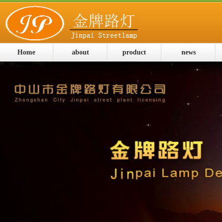
Home
about
product
news