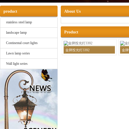
product
About Us
stainless steel lamp
Product
landscape lamp
Continental court lights
金牌投光灯3392
金牌
Lawn lamp series
Wall light series