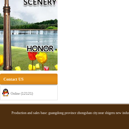
Contact US
Online
(12121)
Production and sales base: guangdong province zhongshan city.near shigeru new in